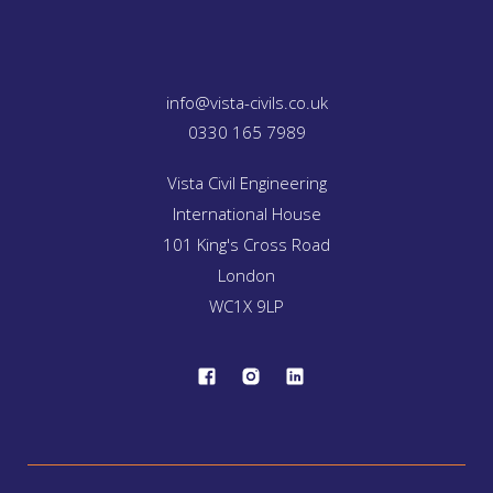
info@vista-civils.co.uk
0330 165 7989
Vista Civil Engineering
International House
101 King's Cross Road
London
WC1X 9LP