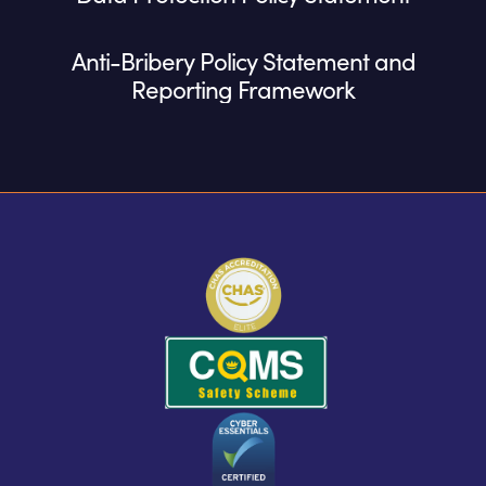
Anti-Bribery Policy Statement and
Reporting Framework