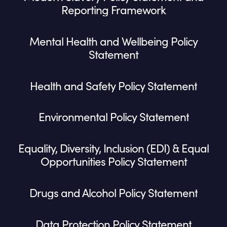
Reporting Framework
Mental Health and Wellbeing Policy
Statement
Health and Safety Policy Statement
Environmental Policy Statement
Equality, Diversity, Inclusion (EDI) & Equal
Opportunities Policy Statement
Drugs and Alcohol Policy Statement
Data Protection Policy Statement