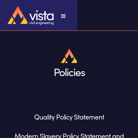
Policies
Quality Policy Statement
Modern Slavery Policy Statement and