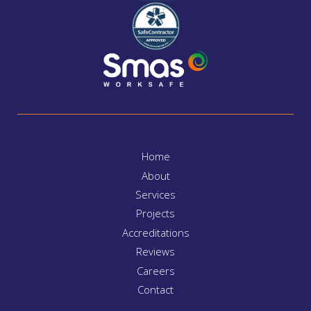
Home
About
Services
Projects
Accreditations
Reviews
Careers
Contact