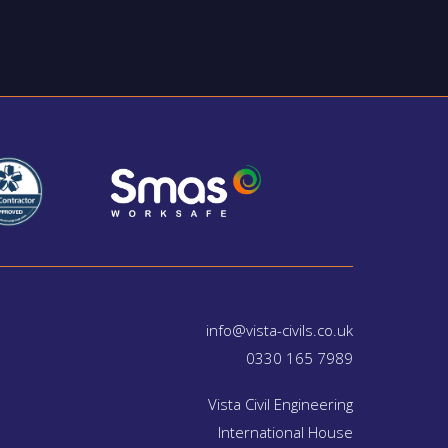
info@vista-civils.co.uk
0330 165 7989
Vista Civil Engineering
International House