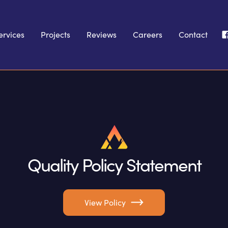
ervices
Projects
Reviews
Careers
Contact
Quality Policy Statement
View Policy