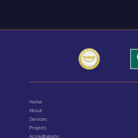
Home
About
Services
Projects
Accreditations