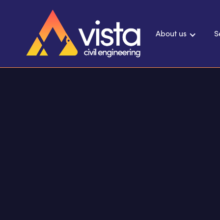
About us
S