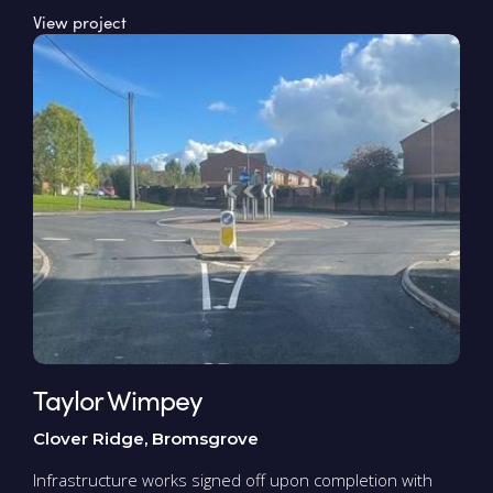
View project
Taylor Wimpey
Clover Ridge, Bromsgrove
Infrastructure works signed off upon completion with