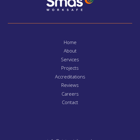
Home
About
Services
Projects
Accreditations
Reviews
Careers
Contact