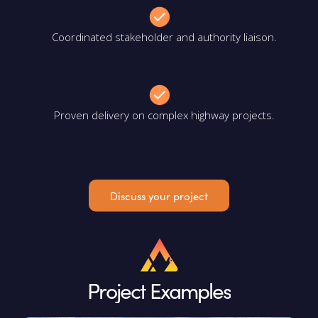
Coordinated stakeholder and authority liaison.
Proven delivery on complex highway projects.
Discuss your project
Project Examples