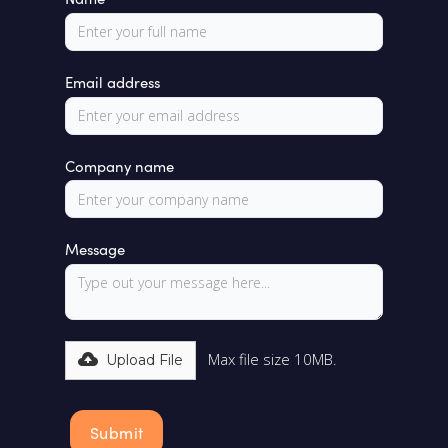
Email address
Company name
Message
Max file size 10MB.
Upload File