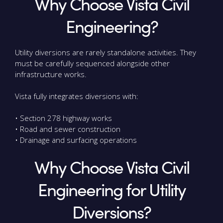
Why Choose Vista Civil
Engineering?
Utility diversions are rarely standalone activities. They
must be carefully sequenced alongside other
infrastructure works.
Vista fully integrates diversions with:
• Section 278 highway works
• Road and sewer construction
• Drainage and surfacing operations
Why Choose Vista Civil
Engineering for Utility
Diversions?