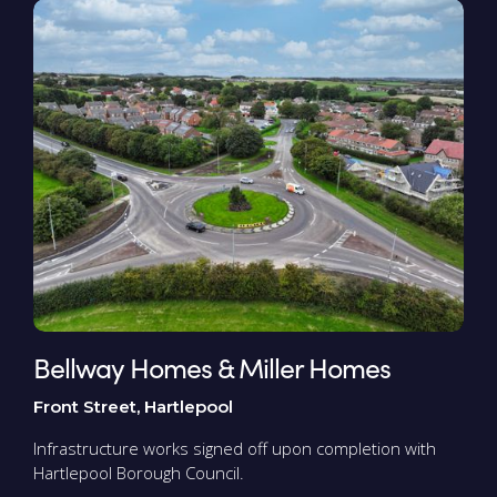
Bellway Homes & Miller Homes
Front Street, Hartlepool
Infrastructure works signed off upon completion with
Hartlepool Borough Council.