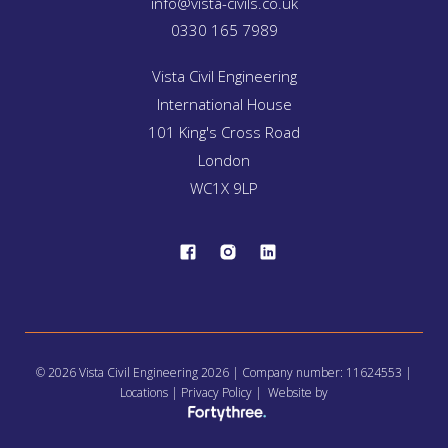
info@vista-civils.co.uk
0330 165 7989
Vista Civil Engineering
International House
101 King's Cross Road
London
WC1X 9LP
© 2026 Vista Civil Engineering 2026 | Company number: 11624553 |
Locations
|
Privacy Policy
| Website by