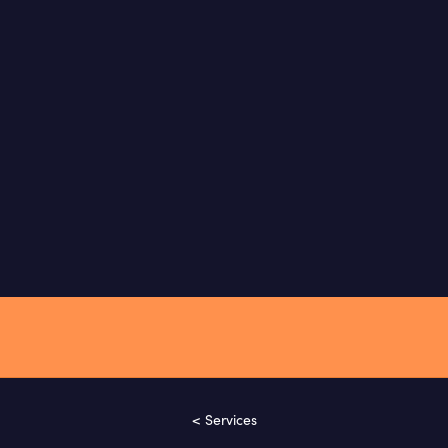
< Services