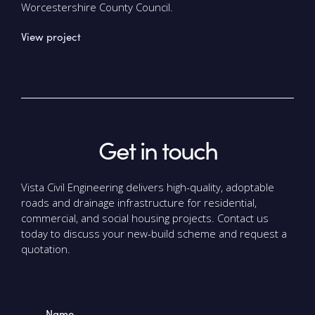
Worcestershire County Council.
View project
Get in touch
Vista Civil Engineering delivers high-quality, adoptable
roads and drainage infrastructure for residential,
commercial, and social housing projects. Contact us
today to discuss your new-build scheme and request a
quotation.
Name