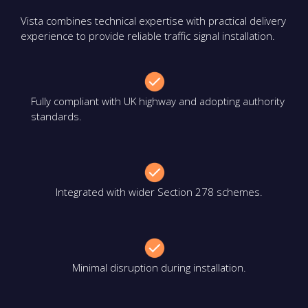
Vista combines technical expertise with practical delivery
experience to provide reliable traffic signal installation.
Fully compliant with UK highway and adopting authority
standards.
Integrated with wider Section 278 schemes.
Minimal disruption during installation.