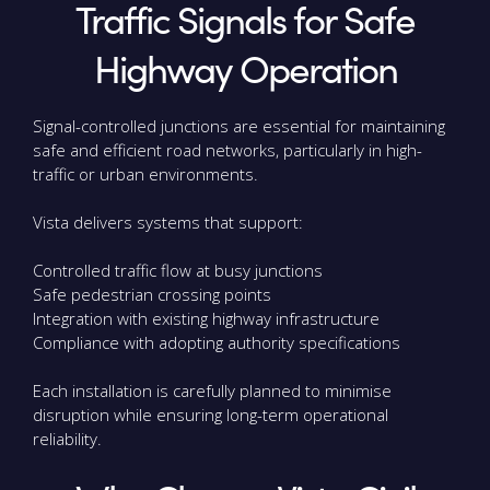
Traffic Signals for Safe
Highway Operation
Signal-controlled junctions are essential for maintaining
safe and efficient road networks, particularly in high-
traffic or urban environments.
Vista delivers systems that support:
Controlled traffic flow at busy junctions
Safe pedestrian crossing points
Integration with existing highway infrastructure
Compliance with adopting authority specifications
Each installation is carefully planned to minimise
disruption while ensuring long-term operational
reliability.